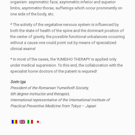
organism: asymmetric face, asymmetric inferior and superior
limbs, asymmetric thorax, sufferings which occur prominently on
one side of the body, etc.
* The activity of the vegetative nervous system is influenced by
both the state of health of the spine and the dominant position of
the center of gravity, the possible functional unbalances occurring
without a cause one could point out by means of specialized
clinical exams!
* In most of the cases, the YUMEIHO THERAPY is applied only
under medical supervision. To this end, the collaboration with the
specialist home doctors of the patient is required!
Sorin Iga
President of the Romanian Yumeiho® Society,
6th degree instructor and therapist,
International representative of the International Institute of
Practical Preventive Medicine from Tokyo – Japan