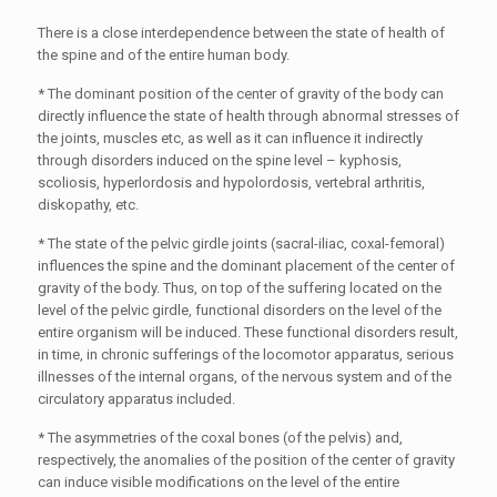
There is a close interdependence between the state of health of
the spine and of the entire human body.
* The dominant position of the center of gravity of the body can
directly influence the state of health through abnormal stresses of
the joints, muscles etc, as well as it can influence it indirectly
through disorders induced on the spine level – kyphosis,
scoliosis, hyperlordosis and hypolordosis, vertebral arthritis,
diskopathy, etc.
* The state of the pelvic girdle joints (sacral-iliac, coxal-femoral)
influences the spine and the dominant placement of the center of
gravity of the body. Thus, on top of the suffering located on the
level of the pelvic girdle, functional disorders on the level of the
entire organism will be induced. These functional disorders result,
in time, in chronic sufferings of the locomotor apparatus, serious
illnesses of the internal organs, of the nervous system and of the
circulatory apparatus included.
* The asymmetries of the coxal bones (of the pelvis) and,
respectively, the anomalies of the position of the center of gravity
can induce visible modifications on the level of the entire