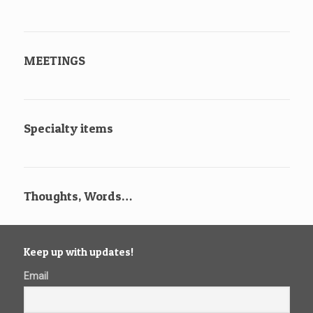
MEETINGS
Specialty items
Thoughts, Words…
Keep up with updates!
Email