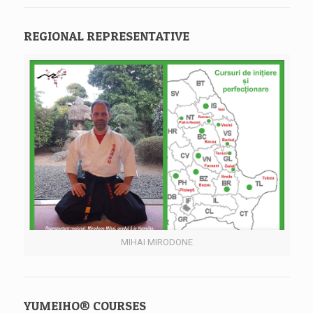
REGIONAL REPRESENTATIVE
MIHAI MIRODONE
YUMEIHO® COURSES