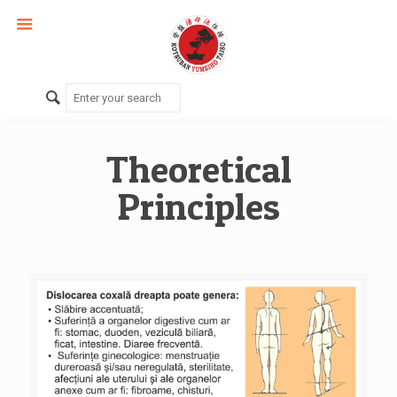
Theoretical
Principles