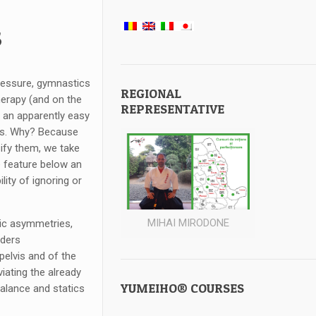
s
ressure, gymnastics
REGIONAL
herapy (and on the
REPRESENTATIVE
s an apparently easy
ess. Why? Because
sify them, we take
e feature below an
ity of ignoring or
MIHAI MIRODONE
vic asymmetries,
rders
 pelvis and of the
viating the already
YUMEIHO® COURSES
 balance and statics