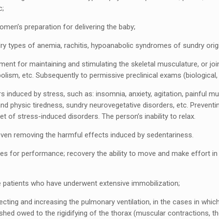
c;
men’s preparation for delivering the baby;
dry types of anemia, rachitis, hypoanabolic syndromes of sundry orig
atment for maintaining and stimulating the skeletal musculature, or joi
lism, etc. Subsequently to permissive preclinical exams (biological, 
rs induced by stress, such as: insomnia, anxiety, agitation, painful m
nd physic tiredness, sundry neurovegetative disorders, etc. Preventi
et of stress-induced disorders. The person’s inability to relax.
 even removing the harmful effects induced by sedentariness.
tes for performance; recovery the ability to move and make effort i
e patients who have underwent extensive immobilization;
ecting and increasing the pulmonary ventilation, in the cases in which
ished owed to the rigidifying of the thorax (muscular contractions, th