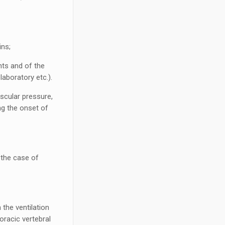
ins;
nts and of the
laboratory etc.).
uscular pressure,
ng the onset of
n the case of
 the ventilation
oracic vertebral