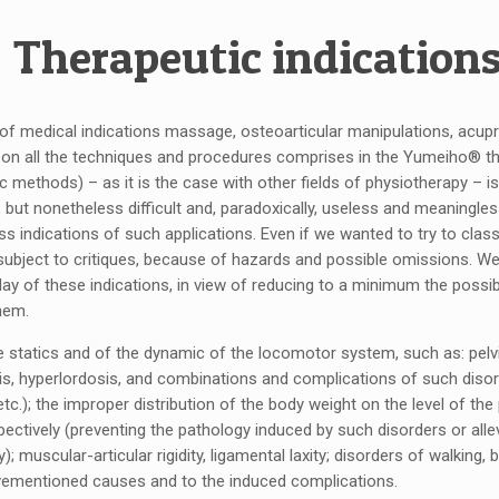
Therapeutic indication
 of medical indications massage, osteoarticular manipulations, acup
y, on all the techniques and procedures comprises in the Yumeiho® t
ic methods) – as it is the case with other fields of physiotherapy – i
 but nonetheless difficult and, paradoxically, useless and meaningl
ss indications of such applications. Even if we wanted to try to clas
 subject to critiques, because of hazards and possible omissions. W
ay of these indications, in view of reducing to a minimum the possibil
hem.
he statics and of the dynamic of the locomotor system, such as: pel
sis, hyperlordosis, and combinations and complications of such diso
tc.); the improper distribution of the body weight on the level of the
spectively (preventing the pathology induced by such disorders or alle
); muscular-articular rigidity, ligamental laxity; disorders of walking,
ementioned causes and to the induced complications.