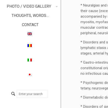
* Neuralgias and 
PHOTO / VIDEO GALLERY
their cause (exce
THOUGHTS, WORDS…
accompanied by sc
myositis, myofasci
CONTACT
muscular contrac
peripheral, neuro
* Disorders and s
lymphatic stasis 
stages, arterial 
* Gastro-intestina
constitutional ori
no infectious caus
* Psychogenic dis
tetany, neurovege
* Dismetabolic di
* Disorders of gy