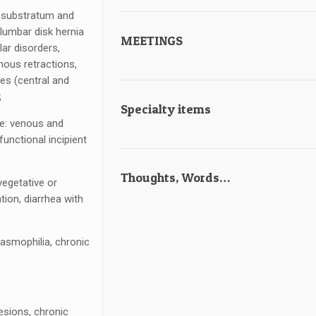
l substratum and
 lumbar disk hernia
MEETINGS
lar disorders,
inous retractions,
es (central and
;
Specialty items
ke: venous and
unctional incipient
Thoughts, Words…
vegetative or
ation, diarrhea with
pasmophilia, chronic
esions, chronic