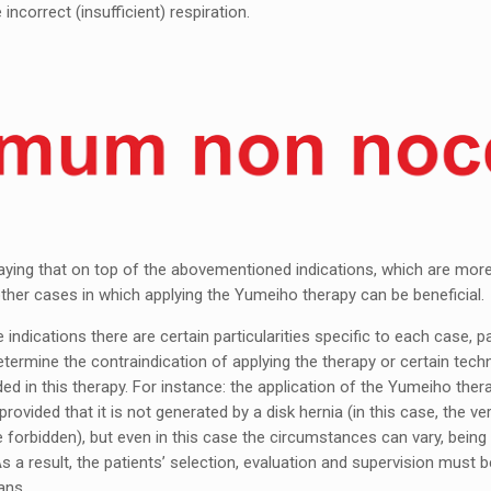
e incorrect (insufficient) respiration.
aying that on top of the abovementioned indications, which are more
other cases in which applying the Yumeiho therapy can be beneficial.
indications there are certain particularities specific to each case, pa
ermine the contraindication of applying the therapy or certain tech
ed in this therapy. For instance: the application of the Yumeiho thera
 provided that it is not generated by a disk hernia (in this case, the ve
 forbidden), but even in this case the circumstances can vary, being 
s a result, the patients’ selection, evaluation and supervision must b
ans.