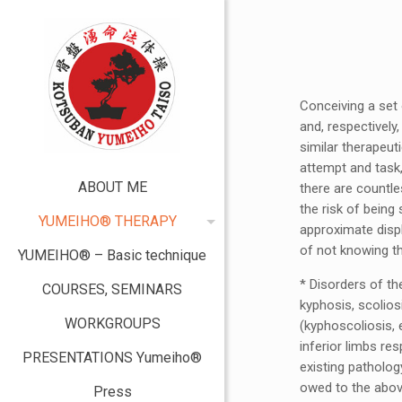
Conceiving a set
and, respectivel
similar therapeut
attempt and task,
ABOUT ME
there are countle
the risk of being
YUMEIHO® THERAPY
approximate displ
of not knowing t
YUMEIHO® – Basic technique
* Disorders of t
COURSES, SEMINARS
kyphosis, scolio
WORKGROUPS
(kyphoscoliosis, e
inferior limbs re
PRESENTATIONS Yumeiho®
existing pathology
owed to the abov
Press