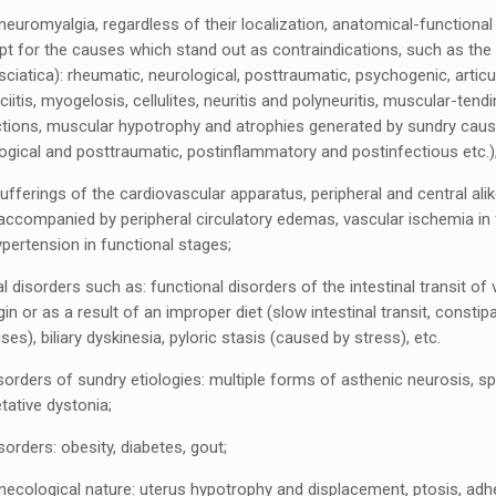
neuromyalgia, regardless of their localization, anatomical-functiona
pt for the causes which stand out as contraindications, such as the
iatica): rheumatic, neurological, posttraumatic, psychogenic, articu
itis, myogelosis, cellulites, neuritis and polyneuritis, muscular-tend
tions, muscular hypotrophy and atrophies generated by sundry caus
logical and posttraumatic, postinflammatory and postinfectious etc.)
ufferings of the cardiovascular apparatus, peripheral and central ali
accompanied by peripheral circulatory edemas, vascular ischemia in f
hypertension in functional stages;
l disorders such as: functional disorders of the intestinal transit of 
gin or as a result of an improper diet (slow intestinal transit, constip
es), biliary dyskinesia, pyloric stasis (caused by stress), etc.
orders of sundry etiologies: multiple forms of asthenic neurosis, s
tative dystonia;
sorders: obesity, diabetes, gout;
necological nature: uterus hypotrophy and displacement, ptosis, adh