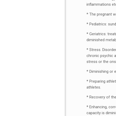
inflammations et
* The pregnant wo
* Pediatrics: sun
* Geriatrics: tre
diminished metabo
* Stress. Disorde
chronic psychic a
stress or the ons
* Diminishing or
* Preparing athle
athletes.
* Recovery of th
* Enhancing, corr
capacity is dimin