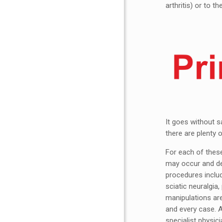
arthritis) or to th
It goes without s
there are plenty 
For each of these 
may occur and det
procedures includ
sciatic neuralgia,
manipulations are
and every case. A
specialist physici