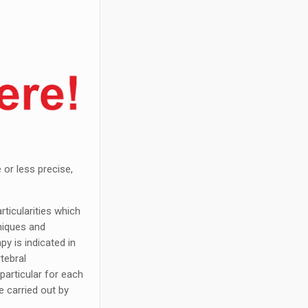
 or less precise,
rticularities which
niques and
py is indicated in
rtebral
particular for each
e carried out by