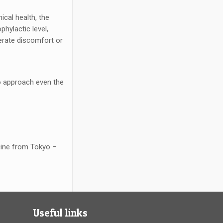
ical health, the
phylactic level,
nerate discomfort or
to approach even the
icine from Tokyo –
Useful links