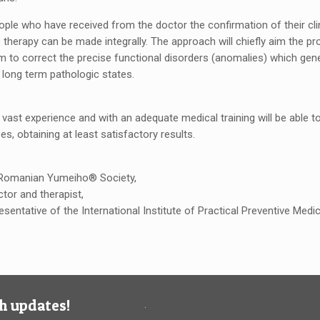
ople who have received from the doctor the confirmation of their clin
e therapy can be made integrally. The approach will chiefly aim the pro
aim to correct the precise functional disorders (anomalies) which ge
 long term pathologic states.
 vast experience and with an adequate medical training will be able 
es, obtaining at least satisfactory results.
 Romanian Yumeiho® Society,
ctor and therapist,
resentative of the International Institute of Practical Preventive Med
h updates!
.