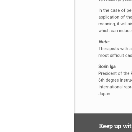
In the case of pe
application of th
meaning, it will 
which can induce
Note:
Therapists with a
most difficult cas
Sorin Iga
President of the
6th degree instru
International rep
Japan
Keep up wit