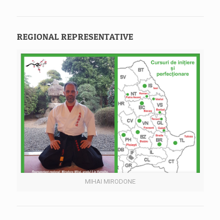
REGIONAL REPRESENTATIVE
MIHAI MIRODONE