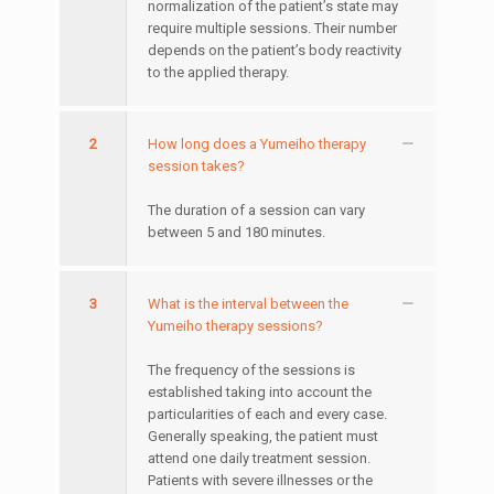
normalization of the patient’s state may
require multiple sessions. Their number
depends on the patient’s body reactivity
to the applied therapy.
2
How long does a Yumeiho therapy
session takes?
The duration of a session can vary
between 5 and 180 minutes.
3
What is the interval between the
Yumeiho therapy sessions?
The frequency of the sessions is
established taking into account the
particularities of each and every case.
Generally speaking, the patient must
attend one daily treatment session.
Patients with severe illnesses or the