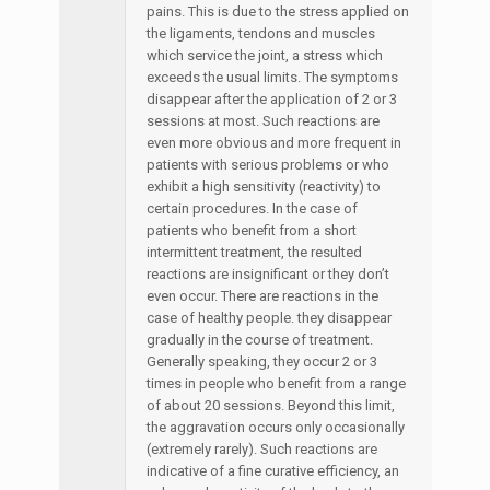
pains. This is due to the stress applied on
the ligaments, tendons and muscles
which service the joint, a stress which
exceeds the usual limits. The symptoms
disappear after the application of 2 or 3
sessions at most. Such reactions are
even more obvious and more frequent in
patients with serious problems or who
exhibit a high sensitivity (reactivity) to
certain procedures. In the case of
patients who benefit from a short
intermittent treatment, the resulted
reactions are insignificant or they don’t
even occur. There are reactions in the
case of healthy people. they disappear
gradually in the course of treatment.
Generally speaking, they occur 2 or 3
times in people who benefit from a range
of about 20 sessions. Beyond this limit,
the aggravation occurs only occasionally
(extremely rarely). Such reactions are
indicative of a fine curative efficiency, an