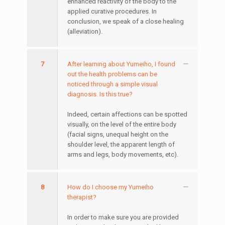
enhanced reactivity of the body to the
applied curative procedures. In
conclusion, we speak of a close healing
(alleviation).
7
After learning about Yumeiho, I found
out the health problems can be
noticed through a simple visual
diagnosis. Is this true?
Indeed, certain affections can be spotted
visually, on the level of the entire body
(facial signs, unequal height on the
shoulder level, the apparent length of
arms and legs, body movements, etc).
8
How do I choose my Yumeiho
therapist?
In order to make sure you are provided