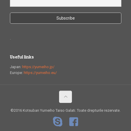
.
Useful links
Japan:
https://yumeiho.jp/
Europe:
https://yumeiho.eu/
©2016 Kotsuban Yumeiho Taiso Galati. Toate drepturile rezervate.