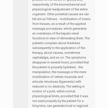
respectively, of the biomechanical and
physiological readjustment of the entire
organism. Other potential causes we can
list are as follows: - mobilization of toxins
from tissues, as a result of the applied
massage procedures, which generates
an overstress of the hepatic-renal
functions in view of eliminating them. The
patients complain about tiredness
subsequently to the application of the
therapy, about nausea, sometimes
cephalalgia, and so on. The symptoms
disappear in several hours, provided that
the patient is properly hydrated. - the
manipulation, the massage or the mere
mobilization of certain muscular and
articular structures (ligaments) with
reduced or no elasticity. The setting in
motion of a joint, within normal
physiological limits, provided that it was
not used properly by the patient for a
long time, can generate local or regional