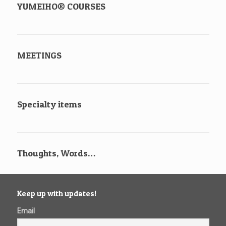
YUMEIHO® COURSES
MEETINGS
Specialty items
Thoughts, Words…
Keep up with updates!
Email