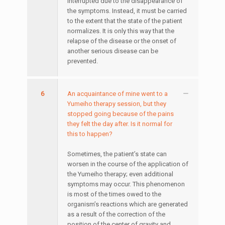
interrupted due to the disappearance of
the symptoms. Instead, it must be carried
to the extent that the state of the patient
normalizes. It is only this way that the
relapse of the disease or the onset of
another serious disease can be
prevented.
6
An acquaintance of mine went to a
Yumeiho therapy session, but they
stopped going because of the pains
they felt the day after. Is it normal for
this to happen?
Sometimes, the patient’s state can
worsen in the course of the application of
the Yumeiho therapy; even additional
symptoms may occur. This phenomenon
is most of the times owed to the
organism’s reactions which are generated
as a result of the correction of the
position of the center of gravity and,