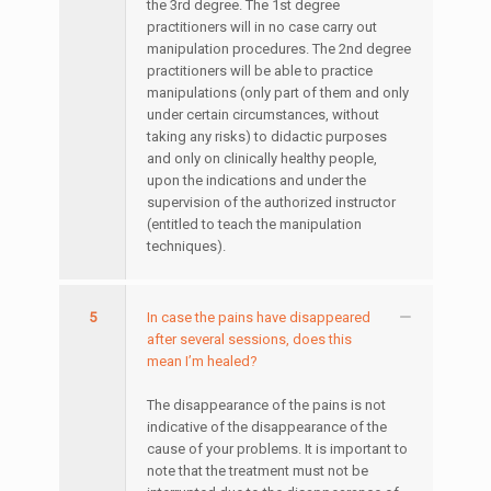
the 3rd degree. The 1st degree
practitioners will in no case carry out
manipulation procedures. The 2nd degree
practitioners will be able to practice
manipulations (only part of them and only
under certain circumstances, without
taking any risks) to didactic purposes
and only on clinically healthy people,
upon the indications and under the
supervision of the authorized instructor
(entitled to teach the manipulation
techniques).
5
In case the pains have disappeared
after several sessions, does this
mean I’m healed?
The disappearance of the pains is not
indicative of the disappearance of the
cause of your problems. It is important to
note that the treatment must not be