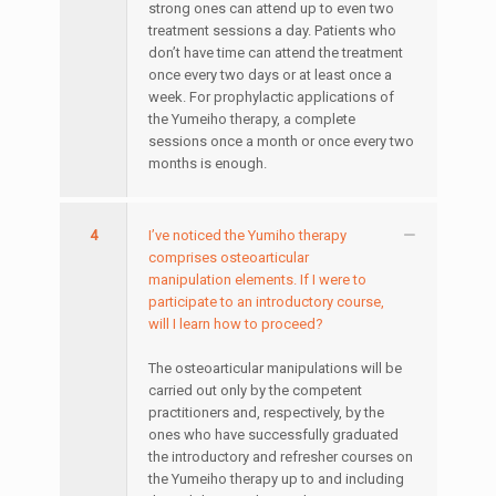
strong ones can attend up to even two
treatment sessions a day. Patients who
don’t have time can attend the treatment
once every two days or at least once a
week. For prophylactic applications of
the Yumeiho therapy, a complete
sessions once a month or once every two
months is enough.
4
I’ve noticed the Yumiho therapy
comprises osteoarticular
manipulation elements. If I were to
participate to an introductory course,
will I learn how to proceed?
The osteoarticular manipulations will be
carried out only by the competent
practitioners and, respectively, by the
ones who have successfully graduated
the introductory and refresher courses on
the Yumeiho therapy up to and including