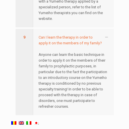
with a Yumeiho therapy applied by a
specialized person, refer to the list of
Yumeiho therapists you can find on the
website.
9
Can I learn the therapy in order to
apply it on the members of my family?
Anyone can learn the basic technique in
order to apply it on the members of their
family to prophylactic purposes, in
particular due to the fact the participation
to an introductory course on the Yumeiho
therapy is conditioned by no previous
specialty training! In order to be able to
proceed with the therapy in case of
disorders, one must participate to
refresher courses.