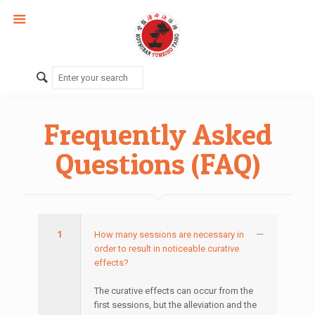
Frequently Asked
Questions (FAQ)
1
How many sessions are necessary in
order to result in noticeable curative
effects?
The curative effects can occur from the
first sessions, but the alleviation and the